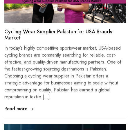
Cycling Wear Supplier Pakistan for USA Brands
Market
In today’s highly competitive sportswear market, USA-based
cycling brands are constantly searching for reliable, cost-
effective, and quality-driven manufacturing partners. One of
the fastest-growing sourcing destinations is Pakistan.
Choosing a cycling wear supplier in Pakistan offers a
strategic advantage for businesses aiming to scale without
compromising on quality. Pakistan has earned a global
reputation in textile […]
Read more