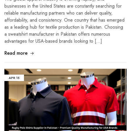
businesses in the United States are constantly searching for
reliable manufacturing partners who can deliver quality,
affordability, and consistency. One country that has emerged
as a leading hub for textile production is Pakistan. Choosing
a sweatshirt manufacturer in Pakistan offers numerous
advantages for USA-based brands looking to […]
Read more
APR
15