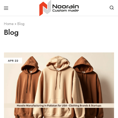
Noorain
Home
»
Blog
Resources
Blog
APR
22