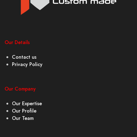
Our Details
Contact us
Privacy Policy
Our Company
Our Expertise
Our Profile
Our Team