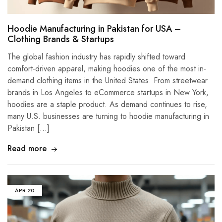
Hoodie Manufacturing in Pakistan for USA –
Clothing Brands & Startups
The global fashion industry has rapidly shifted toward
comfort-driven apparel, making hoodies one of the most in-
demand clothing items in the United States. From streetwear
brands in Los Angeles to eCommerce startups in New York,
hoodies are a staple product. As demand continues to rise,
many U.S. businesses are turning to hoodie manufacturing in
Pakistan […]
Read more
APR
20