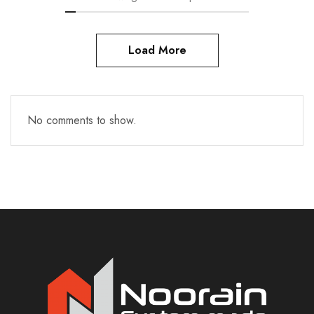
Load More
No comments to show.