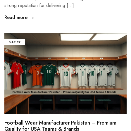
strong reputation for delivering […]
Read more
MAR
27
Football Wear Manufacturer Pakistan – Premium
Quality for USA Teams & Brands