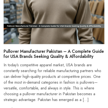
Pullover Manufacturer Pakistan – A Complete Guide
for USA Brands Seeking Quality & Affordability
In today’s competitive apparel market, USA brands are
constantly searching for reliable manufacturing partners who
can deliver high-quality products at competitive prices. One
of the most in-demand categories in fashion is pullovers—
versatile, comfortable, and always in style. This is where
choosing a pullover manufacturer in Pakistan becomes a
strategic advantage. Pakistan has emerged as a […]