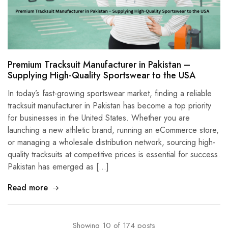
Premium Tracksuit Manufacturer in Pakistan –
Supplying High-Quality Sportswear to the USA
In today’s fast-growing sportswear market, finding a reliable
tracksuit manufacturer in Pakistan has become a top priority
for businesses in the United States. Whether you are
launching a new athletic brand, running an eCommerce store,
or managing a wholesale distribution network, sourcing high-
quality tracksuits at competitive prices is essential for success.
Pakistan has emerged as […]
Read more
Showing
10
of
174
posts