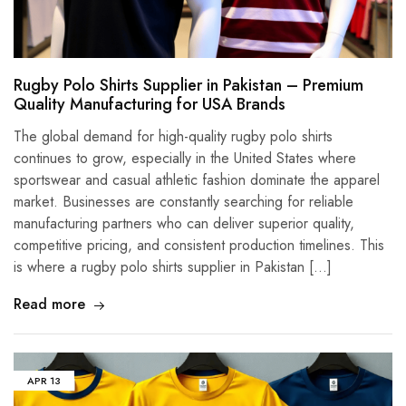
Rugby Polo Shirts Supplier in Pakistan – Premium
Quality Manufacturing for USA Brands
The global demand for high-quality rugby polo shirts
continues to grow, especially in the United States where
sportswear and casual athletic fashion dominate the apparel
market. Businesses are constantly searching for reliable
manufacturing partners who can deliver superior quality,
competitive pricing, and consistent production timelines. This
is where a rugby polo shirts supplier in Pakistan […]
Read more
APR
13