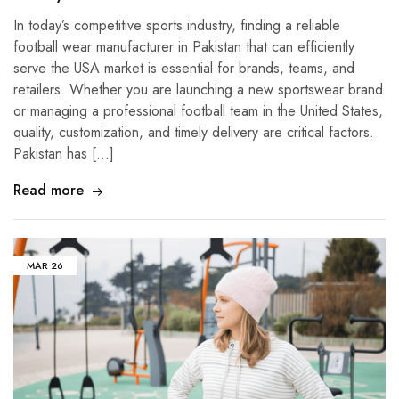
In today’s competitive sports industry, finding a reliable
football wear manufacturer in Pakistan that can efficiently
serve the USA market is essential for brands, teams, and
retailers. Whether you are launching a new sportswear brand
or managing a professional football team in the United States,
quality, customization, and timely delivery are critical factors.
Pakistan has […]
Read more
MAR
26