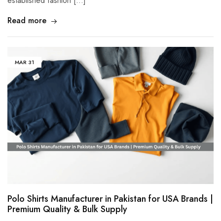
established fashion […]
Read more
MAR
31
Polo Shirts Manufacturer in Pakistan for USA Brands |
Premium Quality & Bulk Supply