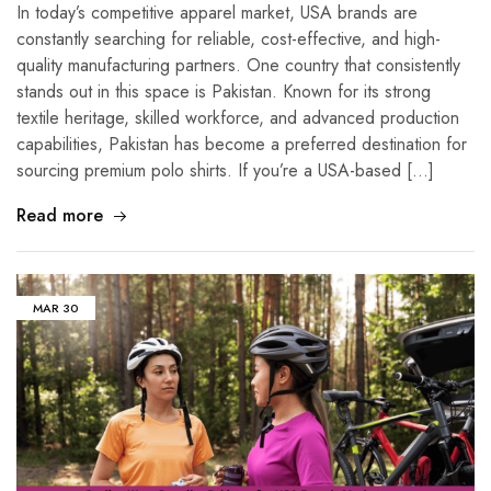
In today’s competitive apparel market, USA brands are
constantly searching for reliable, cost-effective, and high-
quality manufacturing partners. One country that consistently
stands out in this space is Pakistan. Known for its strong
textile heritage, skilled workforce, and advanced production
capabilities, Pakistan has become a preferred destination for
sourcing premium polo shirts. If you’re a USA-based […]
Read more
MAR
30