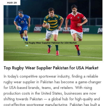
MAR
28
Top Rugby Wear Supplier Pakistan for USA Market
In today’s competitive sportswear industry, finding a reliable
rugby wear supplier in Pakistan has become a game-changer
for USA-based brands, teams, and retailers. With rising
production costs in the United States, businesses are now
shifting towards Pakistan — a global hub for high-quality and
cost-effective sportswear manufacturing. Pakistan has built a