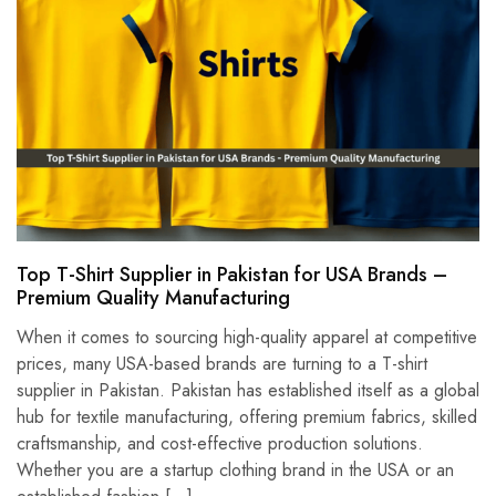
Top T-Shirt Supplier in Pakistan for USA Brands –
Premium Quality Manufacturing
When it comes to sourcing high-quality apparel at competitive
prices, many USA-based brands are turning to a T-shirt
supplier in Pakistan. Pakistan has established itself as a global
hub for textile manufacturing, offering premium fabrics, skilled
craftsmanship, and cost-effective production solutions.
Whether you are a startup clothing brand in the USA or an