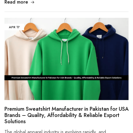
Read more
APR
17
Premium Sweatshirt Manufacturer in Pakistan for USA
Brands – Quality, Affordability & Reliable Export
Solutions
The global apparel industry is evolving rapidly, and