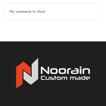
No comments to show.