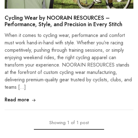
Cycling Wear by NOORAIN RESOURCES –
Performance, Style, and Precision in Every Stitch
When it comes to cycling wear, performance and comfort
must work hand-in-hand with style. Whether you’re racing
competitively, pushing through training sessions, or simply
enjoying weekend rides, the right cycling apparel can
transform your experience. NOORAIN RESOURCES stands
at the forefront of custom cycling wear manufacturing,
delivering premium-quality gear trusted by cyclists, clubs, and
teams […]
Read more
Showing
1
of
1
post