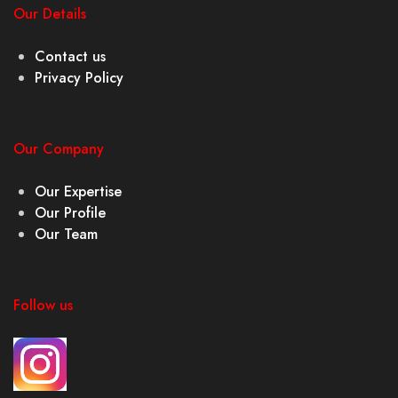
Our Details
Contact us
Privacy Policy
Our Company
Our Expertise
Our Profile
Our Team
Follow us