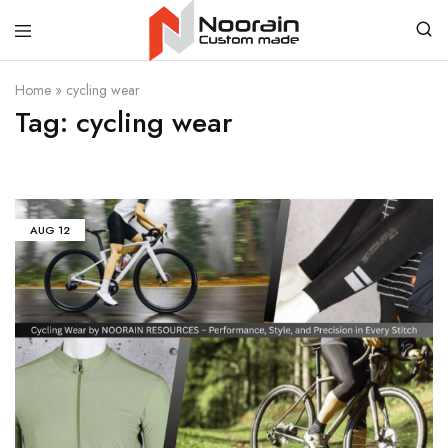
Noorain
Home
»
cycling wear
Resources
Tag:
cycling wear
AUG
12