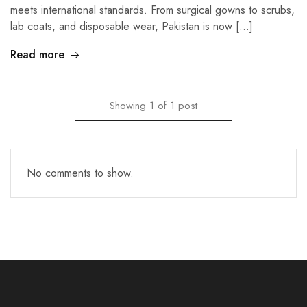
meets international standards. From surgical gowns to scrubs,
lab coats, and disposable wear, Pakistan is now […]
Read more
Showing
1
of
1
post
No comments to show.