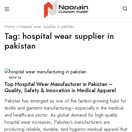
Noorain
Home
»
hospital wear supplier in pakistan
Resources
Tag:
hospital wear supplier in
pakistan
NOV
14
Top Hospital Wear Manufacturer in Pakistan –
Quality, Safety & Innovation in Medical Apparel
Pakistan has emerged as one of the fastest-growing hubs for
textile and garment manufacturing—especially in the medical
and healthcare sector. As global demand for high-quality
hospital wear increases, Pakistan’s manufacturers are
producing reliable, durable, and hygienic medical apparel that