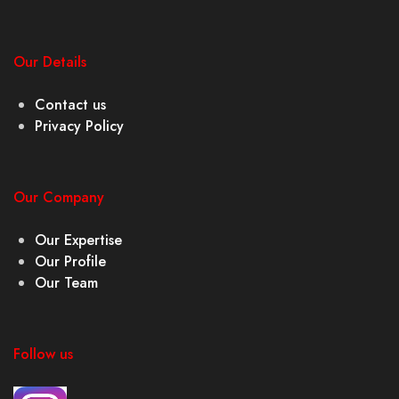
Our Details
Contact us
Privacy Policy
Our Company
Our Expertise
Our Profile
Our Team
Follow us