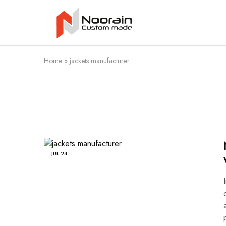
Noorain
Resources
Home
»
jackets manufacturer
JUL
24