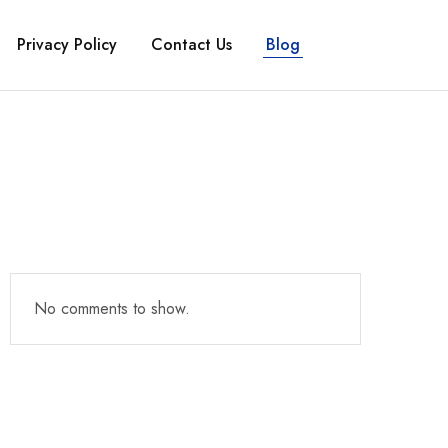
Privacy Policy
Contact Us
Blog
No comments to show.