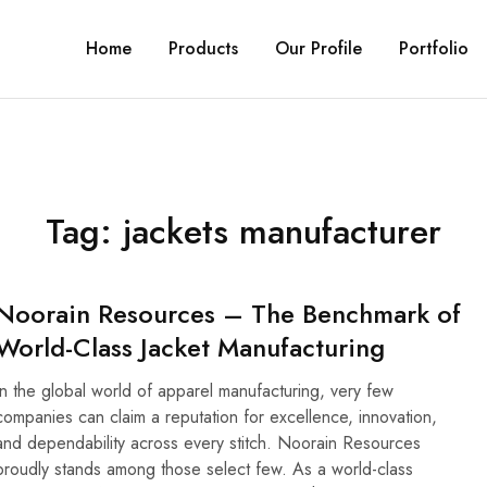
Home
Products
Our Profile
Portfolio
Tag:
jackets manufacturer
Noorain Resources – The Benchmark of
World-Class Jacket Manufacturing
In the global world of apparel manufacturing, very few
companies can claim a reputation for excellence, innovation,
and dependability across every stitch. Noorain Resources
proudly stands among those select few. As a world-class