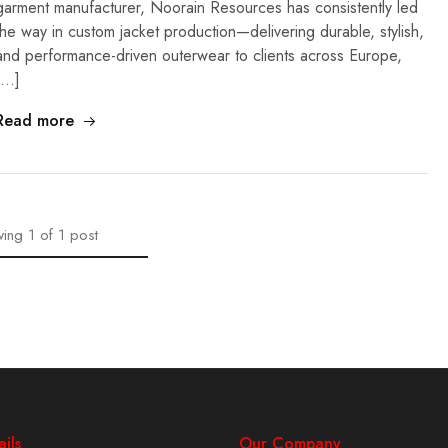
garment manufacturer, Noorain Resources has consistently led
the way in custom jacket production—delivering durable, stylish,
and performance-driven outerwear to clients across Europe,
[…]
Read more
ing
1
of
1
post
ils
Our Company