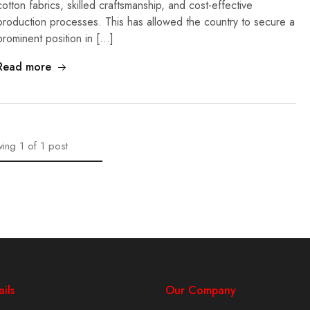
cotton fabrics, skilled craftsmanship, and cost-effective
production processes. This has allowed the country to secure a
prominent position in […]
Read more
ing
1
of
1
post
ils
Our Company