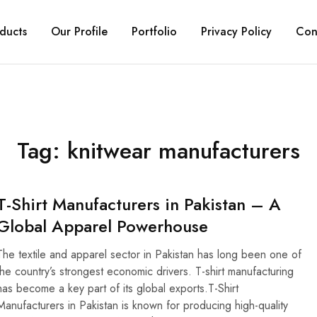
ducts
Our Profile
Portfolio
Privacy Policy
Con
Tag:
knitwear manufacturers
T-Shirt Manufacturers in Pakistan – A
Global Apparel Powerhouse
The textile and apparel sector in Pakistan has long been one of
the country’s strongest economic drivers. T-shirt manufacturing
has become a key part of its global exports.T-Shirt
Manufacturers in Pakistan is known for producing high-quality