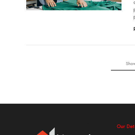
Show
Our Deta