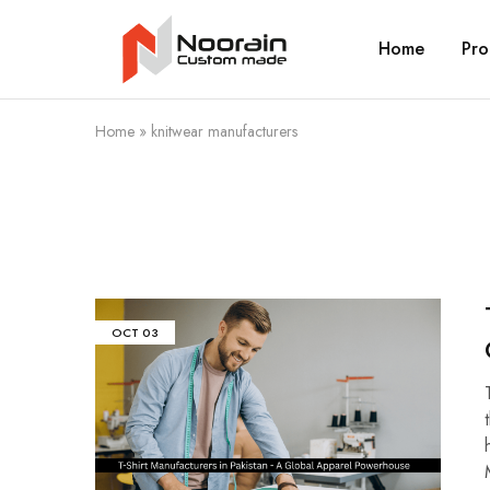
Home
Pro
Noorain
Resources
Home
»
knitwear manufacturers
OCT
03