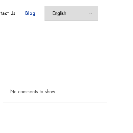
tact Us
Blog
No comments to show.