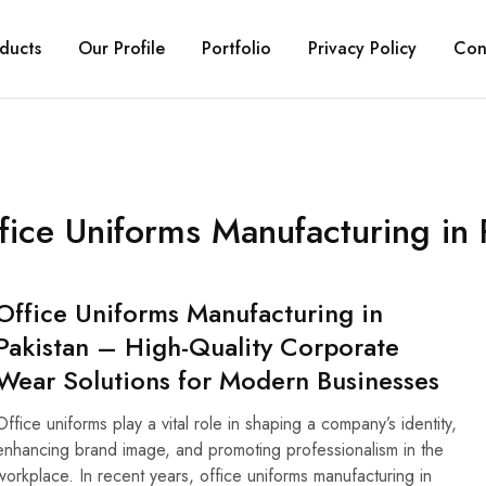
ducts
Our Profile
Portfolio
Privacy Policy
Con
fice Uniforms Manufacturing in 
Office Uniforms Manufacturing in
Pakistan – High-Quality Corporate
Wear Solutions for Modern Businesses
Office uniforms play a vital role in shaping a company’s identity,
enhancing brand image, and promoting professionalism in the
workplace. In recent years, office uniforms manufacturing in