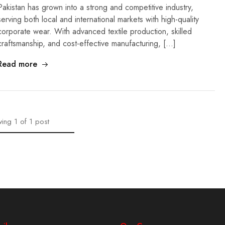
Pakistan has grown into a strong and competitive industry,
serving both local and international markets with high-quality
corporate wear. With advanced textile production, skilled
craftsmanship, and cost-effective manufacturing, […]
Read more
ing
1
of
1
post