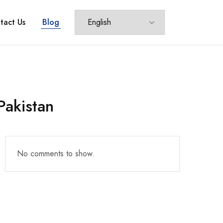
tact Us
Blog
Pakistan
No comments to show.