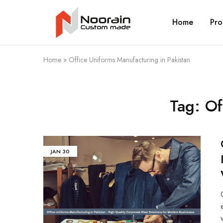
Home
Pro
Noorain
Resources
Home
»
Office Uniforms Manufacturing in Pakistan
Tag:
Of
JAN
30