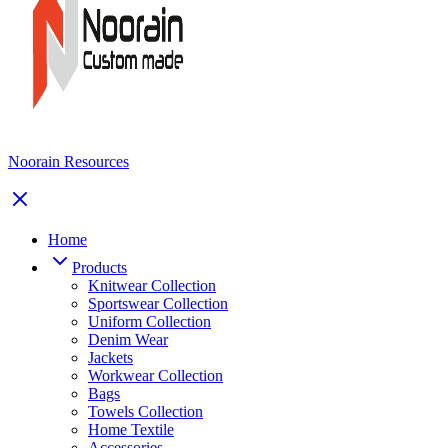
Noorain Resources
Home
Products
Knitwear Collection
Sportswear Collection
Uniform Collection
Denim Wear
Jackets
Workwear Collection
Bags
Towels Collection
Home Textile
Accessories