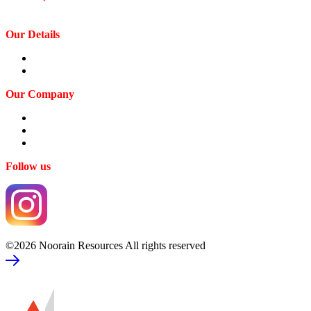
Our Details
Contact us
Privacy Policy
Our Company
Our Expertise
Our Profile
Our Team
Follow us
©2026 Noorain Resources All rights reserved