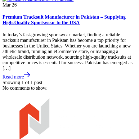
Mar
26
Premium Tracksuit Manufacturer in Pakistan – Supplying
High-Quality Sportswear to the USA
In today’s fast-growing sportswear market, finding a reliable
tracksuit manufacturer in Pakistan has become a top priority for
businesses in the United States. Whether you are launching a new
athletic brand, running an eCommerce store, or managing a
wholesale distribution network, sourcing high-quality tracksuits at
competitive prices is essential for success. Pakistan has emerged as
[…]
Read more
Showing
1
of
1
post
No comments to show.