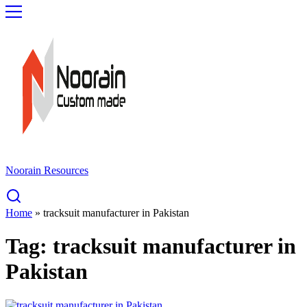
Noorain Resources
Home
»
tracksuit manufacturer in Pakistan
Tag:
tracksuit manufacturer in
Pakistan