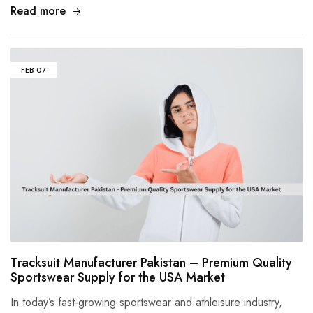
Read more
FEB
07
Tracksuit Manufacturer Pakistan – Premium Quality
Sportswear Supply for the USA Market
In today’s fast-growing sportswear and athleisure industry,