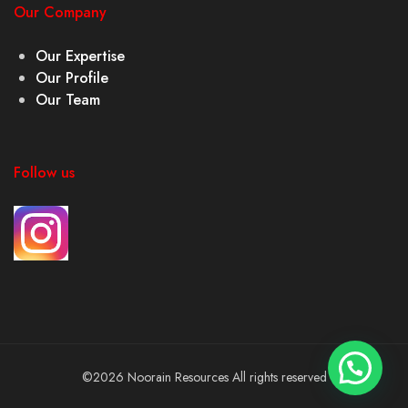
Our Company
Our Expertise
Our Profile
Our Team
Follow us
©2026 Noorain Resources All rights reserved