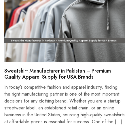
Sweatshirt Manufacturer in Pakistan – Premium
Quality Apparel Supply for USA Brands
In today’s competitive fashion and apparel industry, finding
the right manufacturing partner is one of the most important
decisions for any clothing brand. Whether you are a startup
streetwear label, an established retail chain, or an online
business in the United States, sourcing high-quality sweatshirts
at affordable prices is essential for success. One of the […]