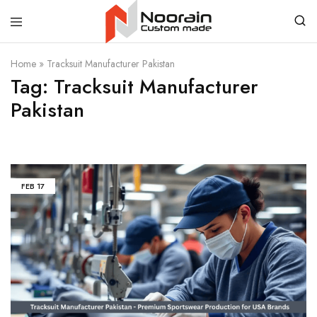
Noorain
Home
»
Tracksuit Manufacturer Pakistan
Resources
Tag:
Tracksuit Manufacturer
Pakistan
FEB
17