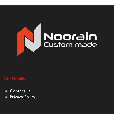
Our Details
Contact us
Privacy Policy