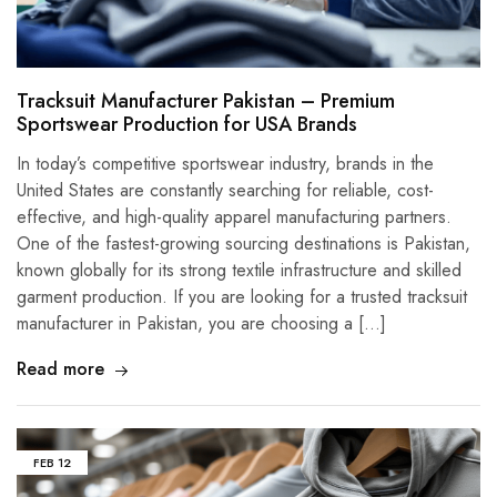
Tracksuit Manufacturer Pakistan – Premium
Sportswear Production for USA Brands
In today’s competitive sportswear industry, brands in the
United States are constantly searching for reliable, cost-
effective, and high-quality apparel manufacturing partners.
One of the fastest-growing sourcing destinations is Pakistan,
known globally for its strong textile infrastructure and skilled
garment production. If you are looking for a trusted tracksuit
manufacturer in Pakistan, you are choosing a […]
Read more
FEB
12