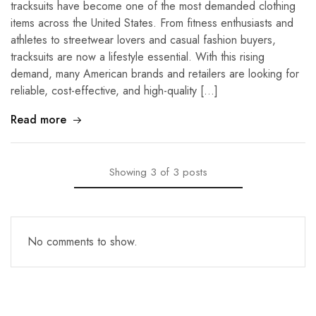
tracksuits have become one of the most demanded clothing
items across the United States. From fitness enthusiasts and
athletes to streetwear lovers and casual fashion buyers,
tracksuits are now a lifestyle essential. With this rising
demand, many American brands and retailers are looking for
reliable, cost-effective, and high-quality […]
Read more
Showing
3
of
3
posts
No comments to show.