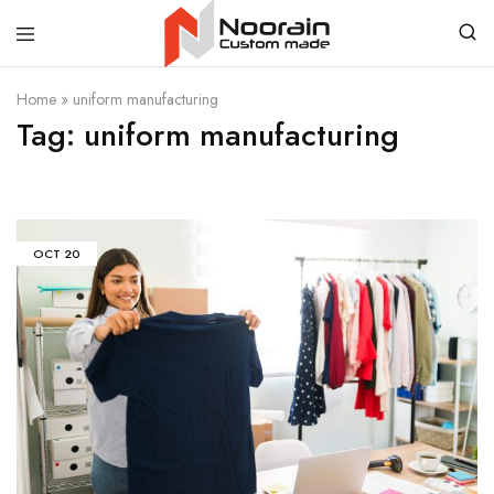
Noorain
Home
»
uniform manufacturing
Resources
Tag:
uniform manufacturing
OCT
20