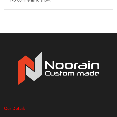
No comments to show.
Our Details