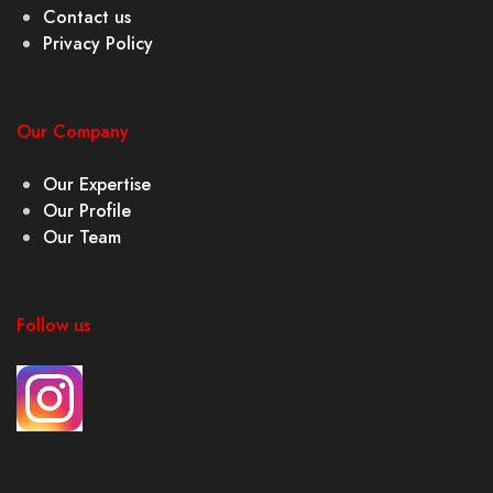
Contact us
Privacy Policy
Our Company
Our Expertise
Our Profile
Our Team
Follow us