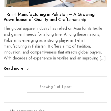
T-Shirt Manufacturing in Pakistan – A Growing
Powerhouse of Quality and Craftsmanship
The global apparel industry has relied on Asia for its textile
and garment needs for a long time. Among these nations,
Pakistan is emerging as a strong player in T-shirt
manufacturing in Pakistan. It offers a mix of tradition,
innovation, and competitiveness that attracts global buyers.
With decades of experience in textiles and an improving […]
Read more
Showing
1
of
1
post