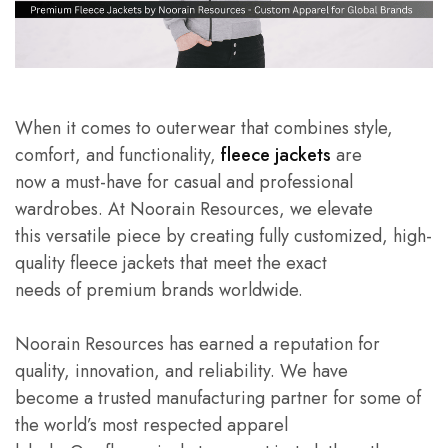
When it comes to outerwear that combines style,
comfort, and functionality,
fleece jackets
are
now a must-have for casual and professional
wardrobes. At Noorain Resources, we elevate
this versatile piece by creating fully customized, high-
quality fleece jackets that meet the exact
needs of premium brands worldwide.
Noorain Resources has earned a reputation for
quality, innovation, and reliability. We have
become a trusted manufacturing partner for some of
the world’s most respected apparel