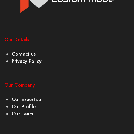
Our Details
Contact us
Privacy Policy
Our Company
Our Expertise
Our Profile
Our Team