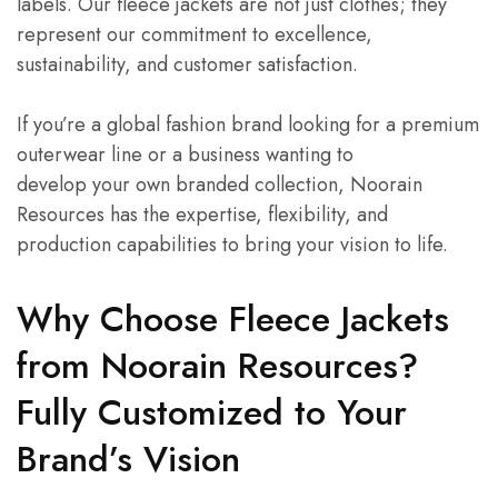
labels. Our fleece jackets are not just clothes; they
represent our commitment to excellence,
sustainability, and customer satisfaction.
If you’re a global fashion brand looking for a premium
outerwear line or a business wanting to
develop your own branded collection, Noorain
Resources has the expertise, flexibility, and
production capabilities to bring your vision to life.
Why Choose Fleece Jackets
from Noorain Resources?
Fully Customized to Your
Brand’s Vision