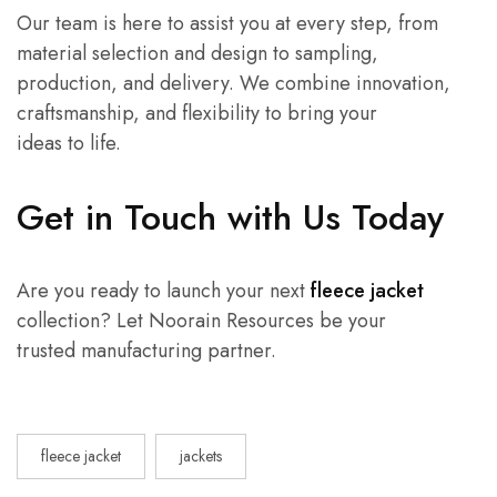
Our team is here to assist you at every step, from
material selection and design to sampling,
production, and delivery. We combine innovation,
craftsmanship, and flexibility to bring your
ideas to life.
Get in Touch with Us Today
Are you ready to launch your next
fleece jacket
collection? Let Noorain Resources be your
trusted manufacturing partner.
fleece jacket
jackets