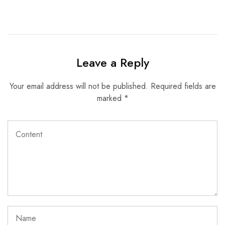
Leave a Reply
Your email address will not be published.
Required fields are
marked
*