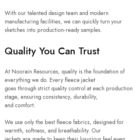
With our talented design team and modern
manufacturing facilities, we can quickly turn your
sketches into production-ready samples.
Quality You Can Trust
At Noorain Resources, quality is the foundation of
everything we do. Every fleece jacket
goes through strict quality control at each production
stage, ensuring consistency, durability,
and comfort.
We use only the best fleece fabrics, designed for
warmth, softness, and breathability. Our
jackets are made to keep their luxurious feel even