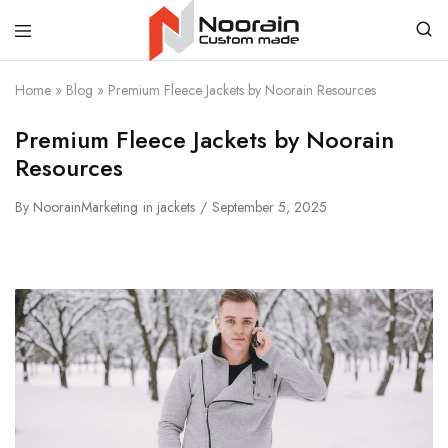
Noorain
Home
»
Blog
»
Premium Fleece Jackets by Noorain Resources
Resources
Premium Fleece Jackets by Noorain
Resources
By
NoorainMarketing
in
jackets
September 5, 2025