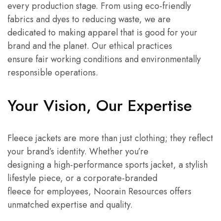
every production stage. From using eco-friendly
fabrics and dyes to reducing waste, we are
dedicated to making apparel that is good for your
brand and the planet. Our ethical practices
ensure fair working conditions and environmentally
responsible operations.
Your Vision, Our Expertise
Fleece jackets are more than just clothing; they reflect
your brand’s identity. Whether you’re
designing a high-performance sports jacket, a stylish
lifestyle piece, or a corporate-branded
fleece for employees, Noorain Resources offers
unmatched expertise and quality.