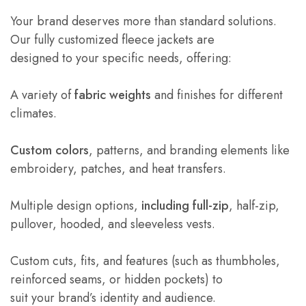
Your brand deserves more than standard solutions.
Our fully customized fleece jackets are
designed to your specific needs, offering:
A variety of
fabric weights
and finishes for different
climates.
Custom colors
, patterns, and branding elements like
embroidery, patches, and heat transfers.
Multiple design options,
including full-zip
, half-zip,
pullover, hooded, and sleeveless vests.
Custom cuts, fits, and features (such as thumbholes,
reinforced seams, or hidden pockets) to
suit your brand’s identity and audience.