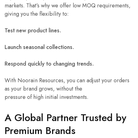
markets. That’s why we offer low MOQ requirements,
giving you the flexibility to:
Test new product lines.
Launch seasonal collections.
Respond quickly to changing trends.
With Noorain Resources, you can adjust your orders
as your brand grows, without the
pressure of high initial investments.
A Global Partner Trusted by
Premium Brands