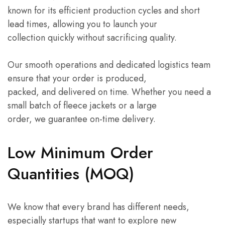
known for its efficient production cycles and short
lead times, allowing you to launch your
collection quickly without sacrificing quality.
Our smooth operations and dedicated logistics team
ensure that your order is produced,
packed, and delivered on time. Whether you need a
small batch of fleece jackets or a large
order, we guarantee on-time delivery.
Low Minimum Order
Quantities (MOQ)
We know that every brand has different needs,
especially startups that want to explore new