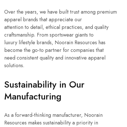
Over the years, we have built trust among premium
apparel brands that appreciate our
attention to detail, ethical practices, and quality
craftsmanship. From sportswear giants to
luxury lifestyle brands, Noorain Resources has
become the go-to partner for companies that
need consistent quality and innovative apparel
solutions.
Sustainability in Our
Manufacturing
As a forward-thinking manufacturer, Noorain
Resources makes sustainability a priority in