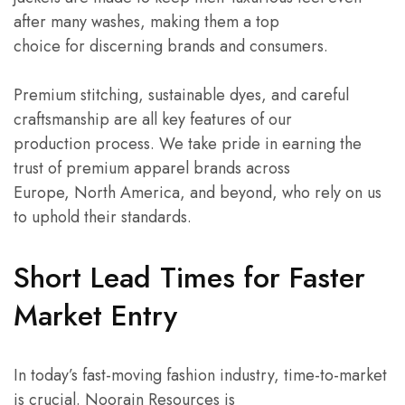
after many washes, making them a top
choice for discerning brands and consumers.
Premium stitching, sustainable dyes, and careful
craftsmanship are all key features of our
production process. We take pride in earning the
trust of premium apparel brands across
Europe, North America, and beyond, who rely on us
to uphold their standards.
Short Lead Times for Faster
Market Entry
In today’s fast-moving fashion industry, time-to-market
is crucial. Noorain Resources is