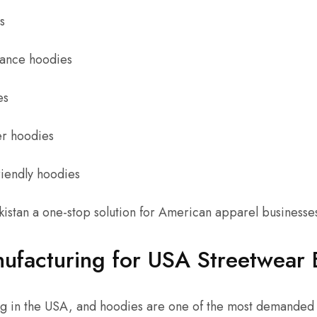
s
ance hoodies
es
er hoodies
riendly hoodies
kistan a one-stop solution for American apparel businesse
ufacturing for USA Streetwear 
g in the USA, and hoodies are one of the most demanded i