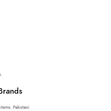
s.
Brands
tems. Pakistani