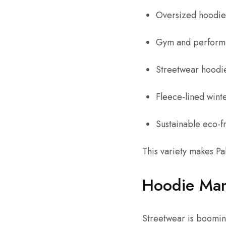
Oversized hoodie
Gym and perform
Streetwear hoodi
Fleece-lined wint
Sustainable eco-f
This variety makes Pa
Hoodie Man
Streetwear is boomin