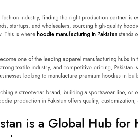
 fashion industry, finding the right production partner is e
ds, startups, and wholesalers, sourcing high-quality hoodie
y. This is where
hoodie manufacturing in Pakistan
stands o
 become one of the leading apparel manufacturing hubs in 
 strong textile industry, and competitive pricing, Pakistan 
businesses looking to manufacture premium hoodies in bulk
ching a streetwear brand, building a sportswear line, or 
oodie production in Pakistan offers quality, customization, a
stan is a Global Hub for