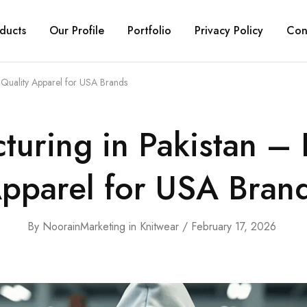
ducts
Our Profile
Portfolio
Privacy Policy
Con
Quality Apparel for USA Brands
uring in Pakistan –
pparel for USA Bran
By
NoorainMarketing
in
Knitwear
February 17, 2026