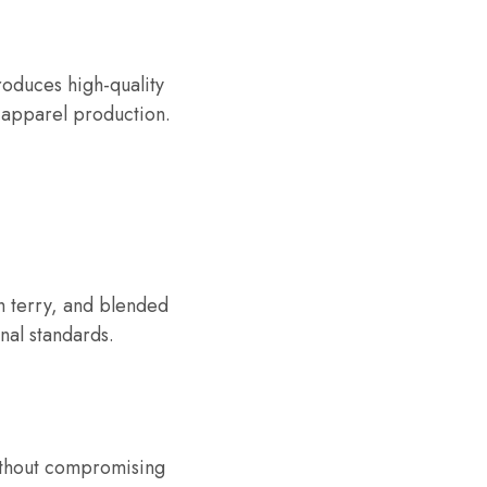
produces high-quality
e apparel production.
h terry, and blended
nal standards.
ithout compromising