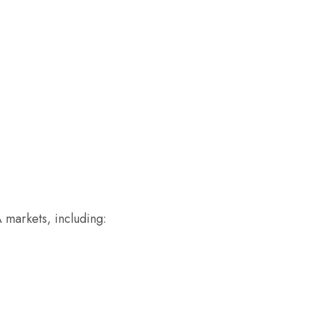
A markets, including: