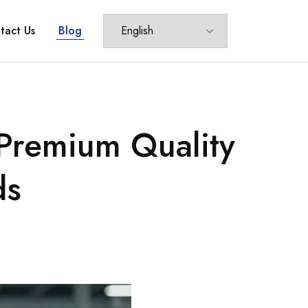
tact Us
Blog
 Premium Quality
ds