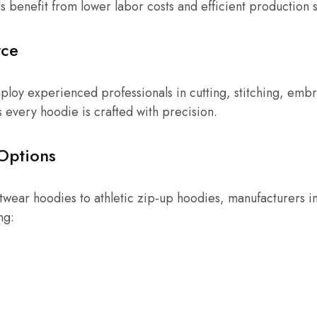
s benefit from lower labor costs and efficient production 
rce
mploy experienced professionals in cutting, stitching, embr
s every hoodie is crafted with precision.
Options
wear hoodies to athletic zip-up hoodies, manufacturers in 
ng: