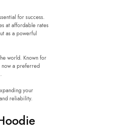
ssential for success.
s at affordable rates
ut as a powerful
the world. Known for
is now a preferred
.
expanding your
nd reliability.
 Hoodie