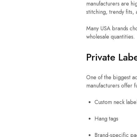
manufacturers are hi
stitching, trendy fits
Many USA brands choo
wholesale quantities.
Private Lab
One of the biggest ad
manufacturers offer f
Custom neck labe
Hang tags
Brand-specific p