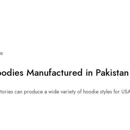
ns
odies Manufactured in Pakistan
ctories can produce a wide variety of hoodie styles for US