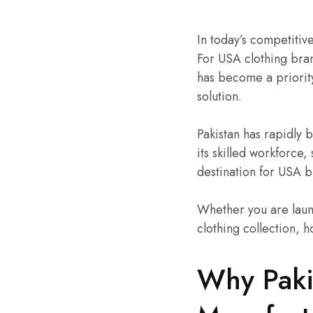
In today’s competitive
For USA clothing bran
has become a priorit
solution.
Pakistan has rapidly
its skilled workforce,
destination for USA 
Whether you are laun
clothing collection, h
Why Paki