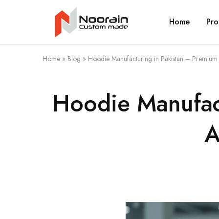
Home
Pro
Noorain
Resources
Home
»
Blog
»
Hoodie Manufacturing in Pakistan – Premium 
Hoodie Manufact
A