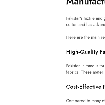
Manufact
Pakistan’s textile and
cotton and has advanc
Here are the main re
High-Quality Fa
Pakistan is famous f
fabrics. These materi
Cost-Effective 
Compared to many oth