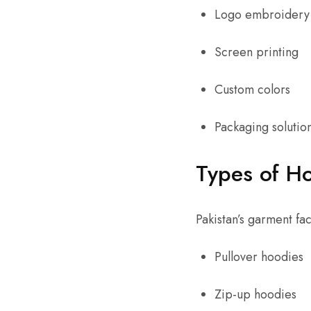
Logo embroidery
Screen printing
Custom colors
Packaging solutio
Types of Ho
Pakistan’s garment fa
Pullover hoodies
Zip-up hoodies