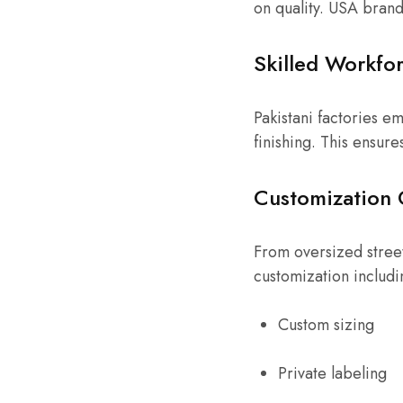
on quality. USA brand
Skilled Workfo
Pakistani factories e
finishing. This ensure
Customization 
From oversized street
customization includi
Custom sizing
Private labeling