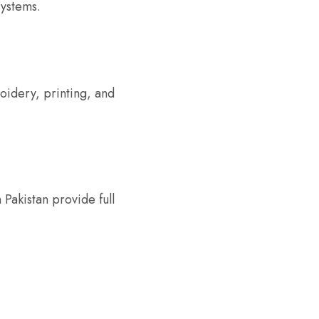
systems.
oidery, printing, and
Pakistan provide full