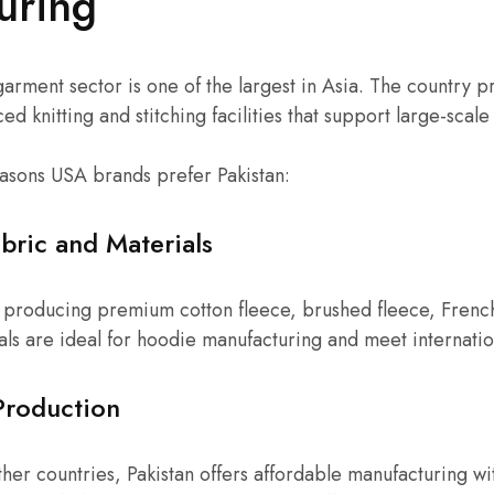
uring
 garment sector is one of the largest in Asia. The country 
ed knitting and stitching facilities that support large-scal
asons USA brands prefer Pakistan:
bric and Materials
or producing premium cotton fleece, brushed fleece, Frenc
als are ideal for hoodie manufacturing and meet internatio
Production
er countries, Pakistan offers affordable manufacturing w