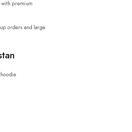
s with premium
tup orders and large
stan
 hoodie