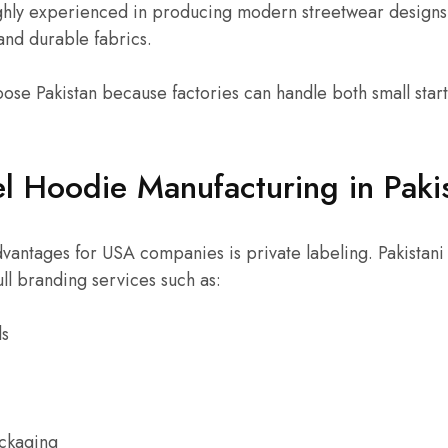
ghly experienced in producing modern streetwear design
, and durable fabrics.
se Pakistan because factories can handle both small star
el Hoodie Manufacturing in Paki
vantages for USA companies is private labeling. Pakistani
ull branding services such as:
ls
ackaging