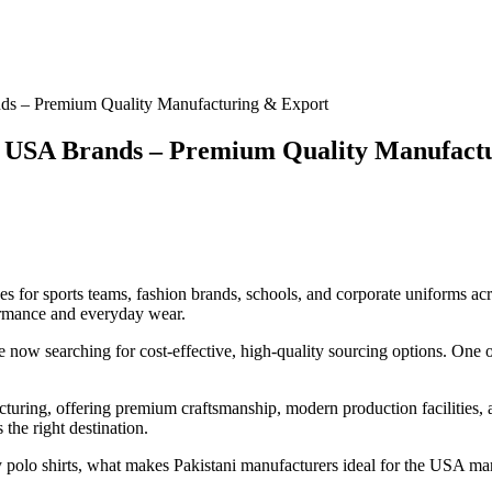
ands – Premium Quality Manufacturing & Export
for USA Brands – Premium Quality Manufact
for sports teams, fashion brands, schools, and corporate uniforms acros
formance and everyday wear.
now searching for cost-effective, high-quality sourcing options. One of
turing, offering premium craftsmanship, modern production facilities, a
 the right destination.
gby polo shirts, what makes Pakistani manufacturers ideal for the USA ma