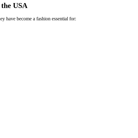
 the USA
They have become a fashion essential for: