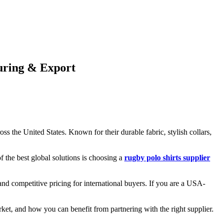
uring & Export
s the United States. Known for their durable fabric, stylish collars,
 the best global solutions is choosing a
rugby polo shirts supplier
nd competitive pricing for international buyers. If you are a USA-
rket, and how you can benefit from partnering with the right supplier.