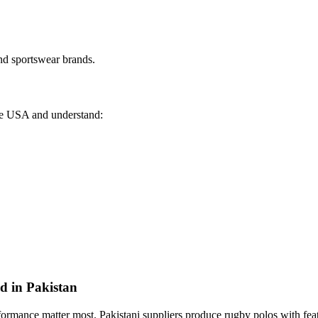
nd sportswear brands.
the USA and understand:
d in Pakistan
ormance matter most. Pakistani suppliers produce rugby polos with feat