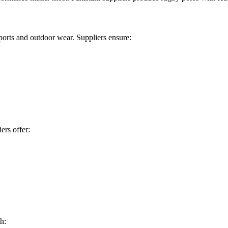
sports and outdoor wear. Suppliers ensure:
ers offer:
h: