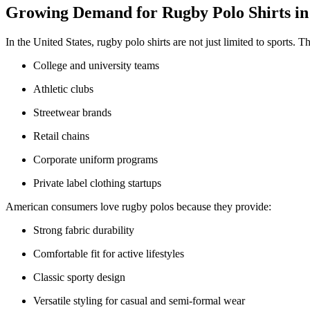
Growing Demand for Rugby Polo Shirts in
In the United States, rugby polo shirts are not just limited to sports. 
College and university teams
Athletic clubs
Streetwear brands
Retail chains
Corporate uniform programs
Private label clothing startups
American consumers love rugby polos because they provide:
Strong fabric durability
Comfortable fit for active lifestyles
Classic sporty design
Versatile styling for casual and semi-formal wear