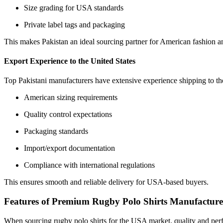
Size grading for USA standards
Private label tags and packaging
This makes Pakistan an ideal sourcing partner for American fashion a
Export Experience to the United States
Top Pakistani manufacturers have extensive experience shipping to 
American sizing requirements
Quality control expectations
Packaging standards
Import/export documentation
Compliance with international regulations
This ensures smooth and reliable delivery for USA-based buyers.
Features of Premium Rugby Polo Shirts Manufacture
When sourcing rugby polo shirts for the USA market, quality and perf