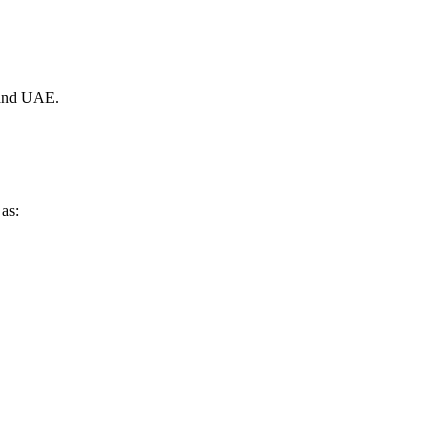
, and UAE.
 as: