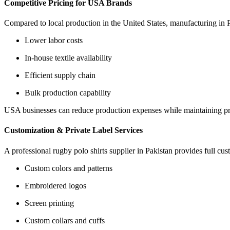
Competitive Pricing for USA Brands
Compared to local production in the United States, manufacturing in Pa
Lower labor costs
In-house textile availability
Efficient supply chain
Bulk production capability
USA businesses can reduce production expenses while maintaining p
Customization & Private Label Services
A professional rugby polo shirts supplier in Pakistan provides full cus
Custom colors and patterns
Embroidered logos
Screen printing
Custom collars and cuffs