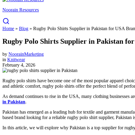
Noorain Resources
Home
»
Blog
»
Rugby Polo Shirts Supplier in Pakistan for USA Br
Rugby Polo Shirts Supplier in Pakistan 
by
NoorainMarketing
in
Knitwear
February 4, 2026
Rugby polo shirts have become one of the most popular apparel choices 
and athletic comfort, rugby polo shirts offer the perfect blend of per
As demand continues to rise in the USA, many clothing businesses are 
in Pakistan
.
Pakistan has emerged as a leading hub for textile and garment manufac
based brand looking for a reliable rugby polo shirt supplier, Pakistan is
In this article, we will explore why Pakistan is a top supplier for ru