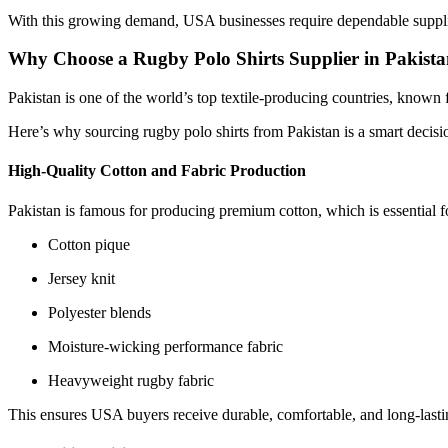
With this growing demand, USA businesses require dependable supplier
Why Choose a Rugby Polo Shirts Supplier in Pakist
Pakistan is one of the world’s top textile-producing countries, kno
Here’s why sourcing rugby polo shirts from Pakistan is a smart decisi
High-Quality Cotton and Fabric Production
Pakistan is famous for producing premium cotton, which is essential fo
Cotton pique
Jersey knit
Polyester blends
Moisture-wicking performance fabric
Heavyweight rugby fabric
This ensures USA buyers receive durable, comfortable, and long-lasti