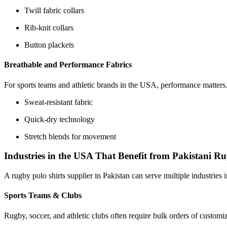
Twill fabric collars
Rib-knit collars
Button plackets
Breathable and Performance Fabrics
For sports teams and athletic brands in the USA, performance matters. 
Sweat-resistant fabric
Quick-dry technology
Stretch blends for movement
Industries in the USA That Benefit from Pakistani R
A rugby polo shirts supplier in Pakistan can serve multiple industries
Sports Teams & Clubs
Rugby, soccer, and athletic clubs often require bulk orders of custom