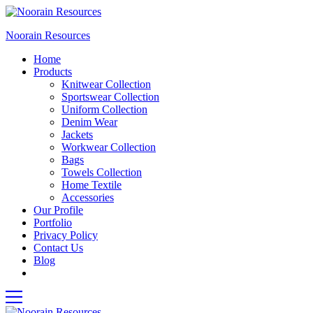
Noorain Resources
Home
Products
Knitwear Collection
Sportswear Collection
Uniform Collection
Denim Wear
Jackets
Workwear Collection
Bags
Towels Collection
Home Textile
Accessories
Our Profile
Portfolio
Privacy Policy
Contact Us
Blog