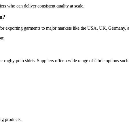
s who can deliver consistent quality at scale.
an?
wn for exporting garments to major markets like the USA, UK, Germany
on:
r rugby polo shirts. Suppliers offer a wide range of fabric options such
ng products.