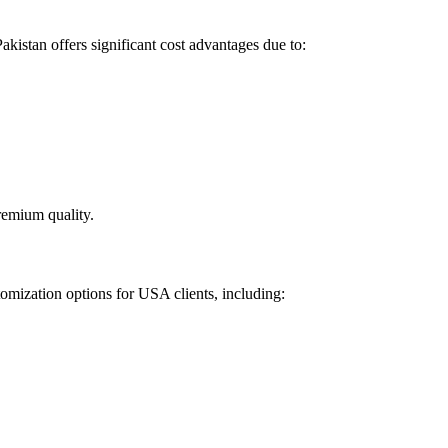
kistan offers significant cost advantages due to:
remium quality.
tomization options for USA clients, including: