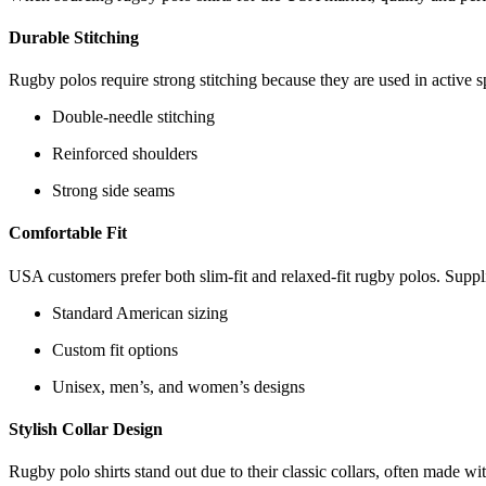
Durable Stitching
Rugby polos require strong stitching because they are used in active 
Double-needle stitching
Reinforced shoulders
Strong side seams
Comfortable Fit
USA customers prefer both slim-fit and relaxed-fit rugby polos. Suppli
Standard American sizing
Custom fit options
Unisex, men’s, and women’s designs
Stylish Collar Design
Rugby polo shirts stand out due to their classic collars, often made wit