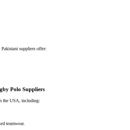
Pakistani suppliers offer:
ugby Polo Suppliers
 in the USA, including:
ized teamwear.