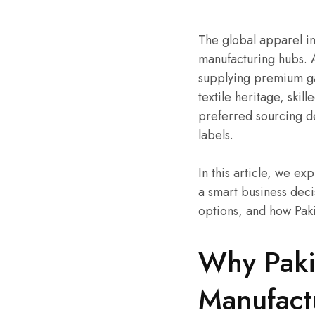
The global apparel ind
manufacturing hubs. 
supplying premium gar
textile heritage, skil
preferred sourcing de
labels.
In this article, we e
a smart business deci
options, and how Pak
Why Pakis
Manufact