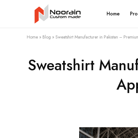
Home
Pro
Noorain
Resources
Home
»
Blog
»
Sweatshirt Manufacturer in Pakistan – Premiu
Sweatshirt Manuf
App