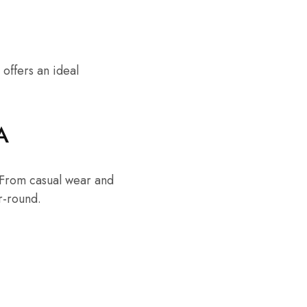
 offers an ideal
A
. From casual wear and
r-round.