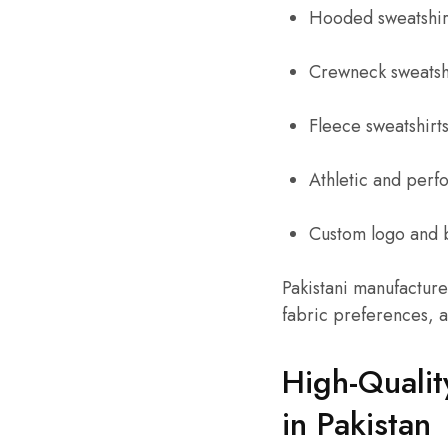
Hooded sweatshir
Crewneck sweatsh
Fleece sweatshirt
Athletic and perf
Custom logo and 
Pakistani manufacture
fabric preferences, a
High-Qualit
in Pakistan