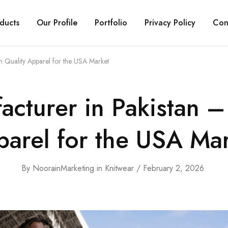
ducts
Our Profile
Portfolio
Privacy Policy
Con
m Quality Apparel for the USA Market
acturer in Pakistan 
arel for the USA Ma
By
NoorainMarketing
in
Knitwear
February 2, 2026