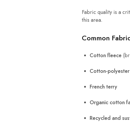
Fabric quality is a cr
this area.
Common Fabric
Cotton fleece
(br
Cotton-polyester
French terry
Organic cotton f
Recycled and sust