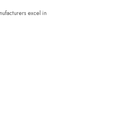
anufacturers excel in