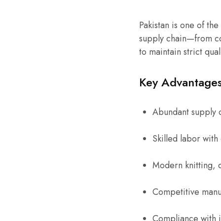
Pakistan is one of the
supply chain—from co
to maintain strict qua
Key Advantages 
Abundant supply 
Skilled labor wit
Modern knitting, d
Competitive manuf
Compliance with in