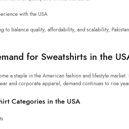
perience with the USA
g to balance quality, affordability, and scalability, Pakistan
mand for Sweatshirts in the US
me a staple in the American fashion and lifestyle market
wear and corporate apparel, demand continues to rise yea
hirt Categories in the USA
ts