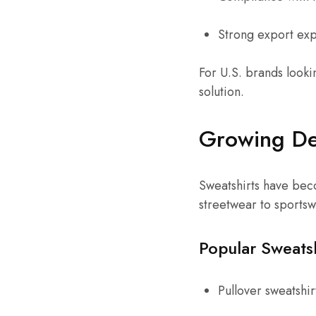
Strong export ex
For U.S. brands lookin
solution.
Growing De
Sweatshirts have beco
streetwear to sports
Popular Sweats
Pullover sweatshir