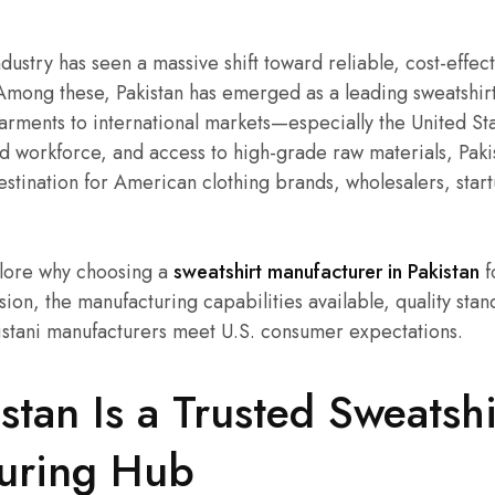
ustry has seen a massive shift toward reliable, cost-effect
Among these, Pakistan has emerged as a leading sweatshir
ments to international markets—especially the United Stat
led workforce, and access to high-grade raw materials, Paki
stination for American clothing brands, wholesalers, start
xplore why choosing a
sweatshirt manufacturer in Pakistan
f
sion, the manufacturing capabilities available, quality sta
istani manufacturers meet U.S. consumer expectations.
tan Is a Trusted Sweatshi
uring Hub