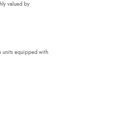
hly valued by
n units equipped with