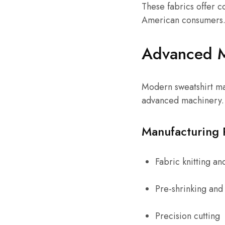
These fabrics offer c
American consumers
Advanced Ma
Modern sweatshirt man
advanced machinery.
Manufacturing 
Fabric knitting an
Pre-shrinking and 
Precision cutting