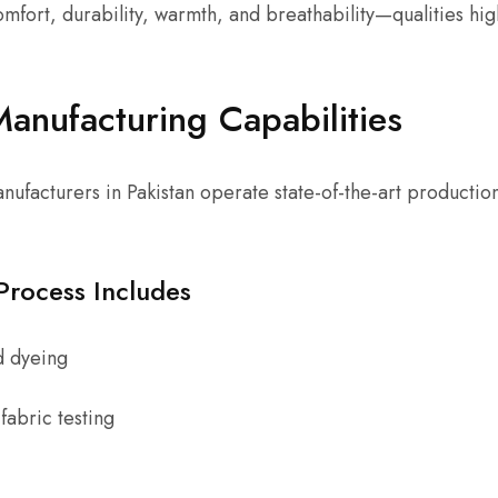
omfort, durability, warmth, and breathability—qualities hig
.
nufacturing Capabilities
ufacturers in Pakistan operate state-of-the-art productio
Process Includes
d dyeing
fabric testing