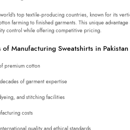
 world’s top textile-producing countries, known for its verti
tton farming to finished garments. This unique advantage 
lity control while offering competitive pricing.
of Manufacturing Sweatshirts in Pakistan
of premium cotton
h decades of garment expertise
yeing, and stitching facilities
acturing costs
ternational quality and ethical standards