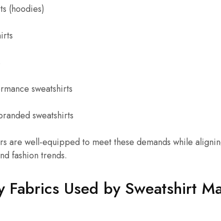
ts (hoodies)
irts
s
ormance sweatshirts
branded sweatshirts
rs are well-equipped to meet these demands while aligning
nd fashion trends.
y Fabrics Used by Sweatshirt M