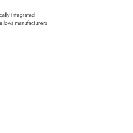
cally integrated
allows manufacturers