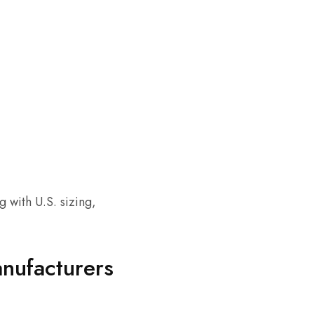
 with U.S. sizing,
anufacturers