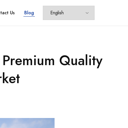
tact Us
Blog
– Premium Quality
rket