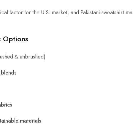
itical factor for the U.S. market, and Pakistani sweatshirt m
 Options
ushed & unbrushed)
 blends
abrics
ainable materials