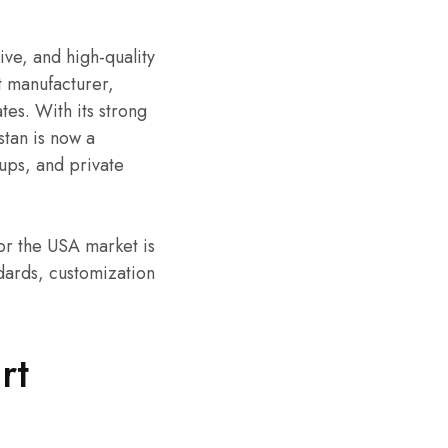
ive, and high-quality
t manufacturer,
es. With its strong
stan is now a
ups, and private
or the USA market is
ndards, customization
rt