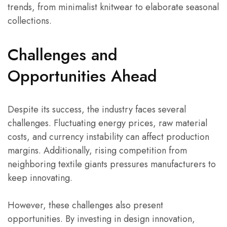
trends, from minimalist knitwear to elaborate seasonal
collections.
Challenges and
Opportunities Ahead
Despite its success, the industry faces several
challenges. Fluctuating energy prices, raw material
costs, and currency instability can affect production
margins. Additionally, rising competition from
neighboring textile giants pressures manufacturers to
keep innovating.
However, these challenges also present
opportunities. By investing in design innovation,