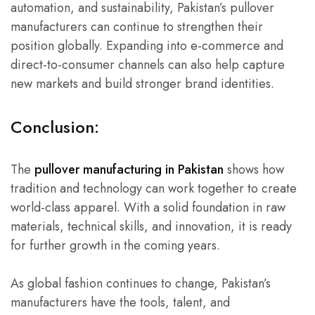
automation, and sustainability, Pakistan’s pullover
manufacturers can continue to strengthen their
position globally. Expanding into e-commerce and
direct-to-consumer channels can also help capture
new markets and build stronger brand identities.
Conclusion:
The
pullover manufacturing in Pakistan
shows how
tradition and technology can work together to create
world-class apparel. With a solid foundation in raw
materials, technical skills, and innovation, it is ready
for further growth in the coming years.
As global fashion continues to change, Pakistan’s
manufacturers have the tools, talent, and