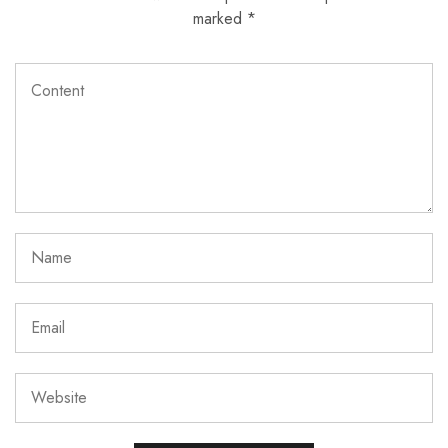
marked
*