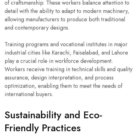
of craftsmanship. These workers balance attention to
detail with the ability to adapt to modern machinery,
allowing manufacturers to produce both traditional
and contemporary designs.
Training programs and vocational institutes in major
industrial cities like Karachi, Faisalabad, and Lahore
play a crucial role in workforce development.
Workers receive training in technical skills and quality
assurance, design interpretation, and process
optimization, enabling them to meet the needs of
international buyers.
Sustainability and Eco-
Friendly Practices