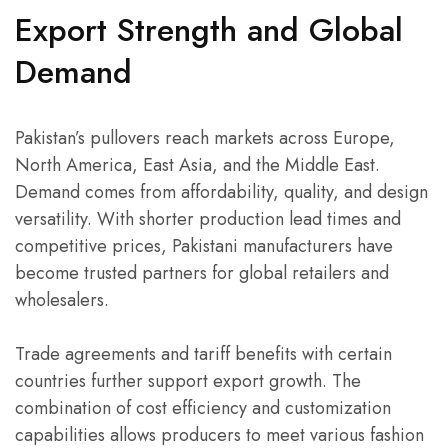
Export Strength and Global
Demand
Pakistan’s pullovers reach markets across Europe,
North America, East Asia, and the Middle East.
Demand comes from affordability, quality, and design
versatility. With shorter production lead times and
competitive prices, Pakistani manufacturers have
become trusted partners for global retailers and
wholesalers.
Trade agreements and tariff benefits with certain
countries further support export growth. The
combination of cost efficiency and customization
capabilities allows producers to meet various fashion