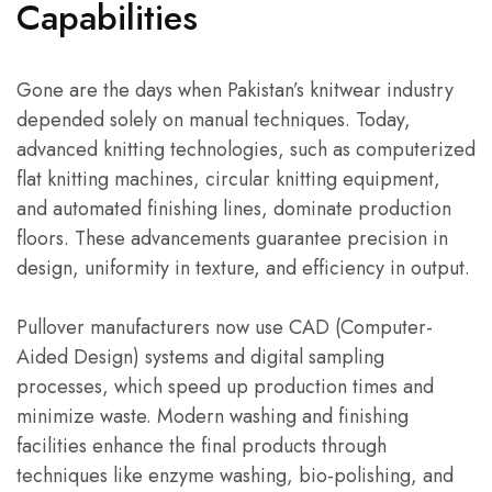
Capabilities
Gone are the days when Pakistan’s knitwear industry
depended solely on manual techniques. Today,
advanced knitting technologies, such as computerized
flat knitting machines, circular knitting equipment,
and automated finishing lines, dominate production
floors. These advancements guarantee precision in
design, uniformity in texture, and efficiency in output.
Pullover manufacturers now use CAD (Computer-
Aided Design) systems and digital sampling
processes, which speed up production times and
minimize waste. Modern washing and finishing
facilities enhance the final products through
techniques like enzyme washing, bio-polishing, and