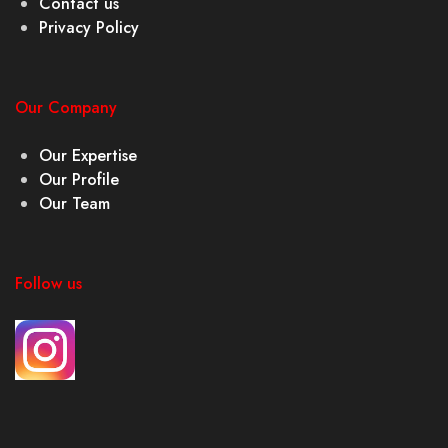
Contact us
Privacy Policy
Our Company
Our Expertise
Our Profile
Our Team
Follow us