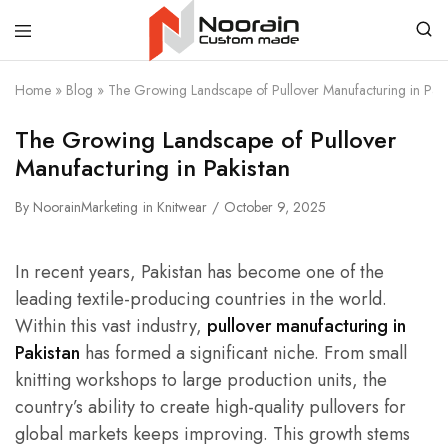
Noorain
Home
»
Blog
»
The Growing Landscape of Pullover Manufacturing in Paki
Resources
The Growing Landscape of Pullover
Manufacturing in Pakistan
By
NoorainMarketing
in
Knitwear
October 9, 2025
In recent years, Pakistan has become one of the
leading textile-producing countries in the world.
Within this vast industry,
pullover manufacturing in
Pakistan
has formed a significant niche. From small
knitting workshops to large production units, the
country’s ability to create high-quality pullovers for
global markets keeps improving. This growth stems