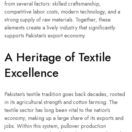
from several factors: skilled craftsmanship,
competitive labor costs, modern technology, and a
strong supply of raw materials. Together, these
elements create a lively industry that significantly
supports Pakistan’s export economy.
A Heritage of Textile
Excellence
Pakistan’s textile tradition goes back decades, rooted
in its agricultural strength and cotton farming. The
textile sector has long been vital to the nation’s
economy, making up a large share of its exports and
jobs. Within this system, pullover production