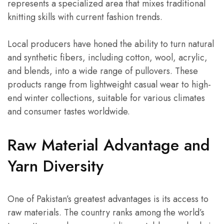
represents a specialized area that mixes traditional
knitting skills with current fashion trends.
Local producers have honed the ability to turn natural
and synthetic fibers, including cotton, wool, acrylic,
and blends, into a wide range of pullovers. These
products range from lightweight casual wear to high-
end winter collections, suitable for various climates
and consumer tastes worldwide.
Raw Material Advantage and
Yarn Diversity
One of Pakistan’s greatest advantages is its access to
raw materials. The country ranks among the world’s