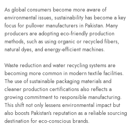
As global consumers become more aware of
environmental issues, sustainability has become a key
focus for pullover manufacturers in Pakistan. Many
producers are adopting eco-friendly production
methods, such as using organic or recycled fibers,
natural dyes, and energy-efficient machines.
Waste reduction and water recycling systems are
becoming more common in modern textile facilities.
The use of sustainable packaging materials and
cleaner production certifications also reflects a
growing commitment to responsible manufacturing.
This shift not only lessens environmental impact but
also boosts Pakistan’s reputation as a reliable sourcing
destination for eco-conscious brands.