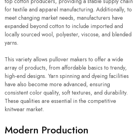
top cotton producers, providing a stable supply chain
for textile and apparel manufacturing. Additionally, to
meet changing market needs, manufacturers have
expanded beyond cotton to include imported and
locally sourced wool, polyester, viscose, and blended
yarns.
This variety allows pullover makers to offer a wide
array of products, from affordable basics to trendy,
high-end designs. Yarn spinning and dyeing facilities
have also become more advanced, ensuring
consistent color quality, soft textures, and durability.
These qualities are essential in the competitive
knitwear market.
Modern Production