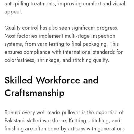
anti-pilling treatments, improving comfort and visual
appeal.
Quality control has also seen significant progress.
Most factories implement multi-stage inspection
systems, from yarn testing to final packaging. This
ensures compliance with international standards for
colorfastness, shrinkage, and stitching quality.
Skilled Workforce and
Craftsmanship
Behind every well-made pullover is the expertise of
Pakistan’s skilled workforce. Knitting, stitching, and
finishing are often done by artisans with generations