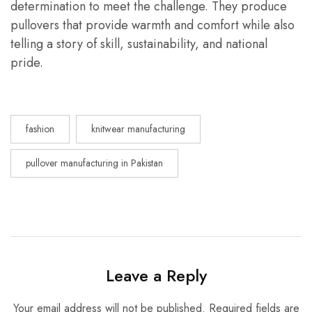
determination to meet the challenge. They produce
pullovers that provide warmth and comfort while also
telling a story of skill, sustainability, and national
pride.
fashion
knitwear manufacturing
pullover manufacturing in Pakistan
Leave a Reply
Your email address will not be published.
Required fields are