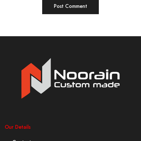
Our Details