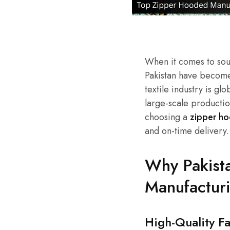
When it comes to sour
Pakistan have become
textile industry is gl
large-scale productio
choosing a
zipper ho
and on-time delivery.
Why Pakista
Manufactur
High-Quality F