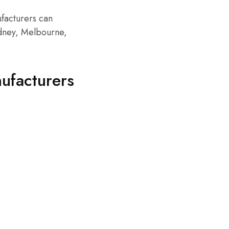
ufacturers can
ydney, Melbourne,
ufacturers