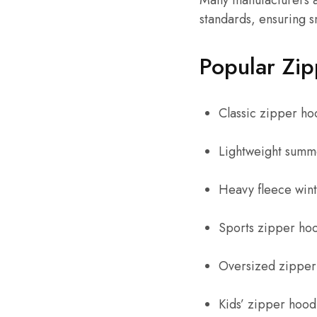
Many manufacturers a
standards, ensuring 
Popular Zip
Classic zipper ho
Lightweight summ
Heavy fleece win
Sports zipper ho
Oversized zipper
Kids’ zipper hood