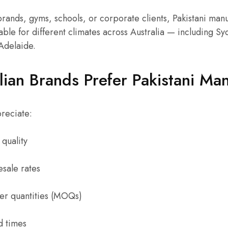
rands, gyms, schools, or corporate clients, Pakistani man
ble for different climates across Australia — including S
Adelaide.
ian Brands Prefer Pakistani Man
reciate:
quality
sale rates
r quantities (MOQs)
d times