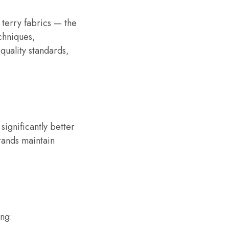
 terry fabrics — the
chniques,
quality standards,
significantly better
rands maintain
ing: