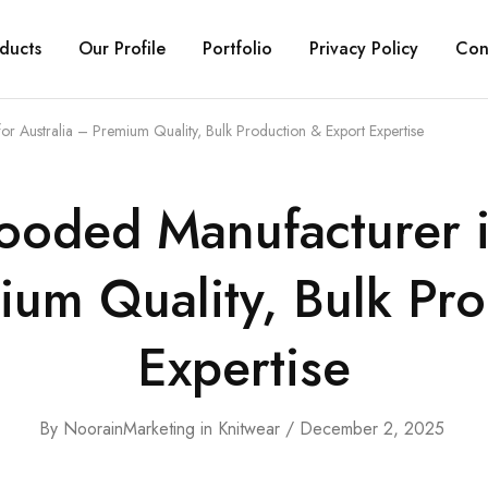
ducts
Our Profile
Portfolio
Privacy Policy
Con
or Australia – Premium Quality, Bulk Production & Export Expertise
ooded Manufacturer in
ium Quality, Bulk Pr
Expertise
By
NoorainMarketing
in
Knitwear
December 2, 2025