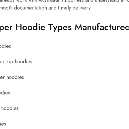
lready work with Australian importers and understand all
smooth documentation and timely delivery.
per Hoodie Types Manufactured 
odies
er zip hoodies
ter hoodies
odies
 hoodies
ies