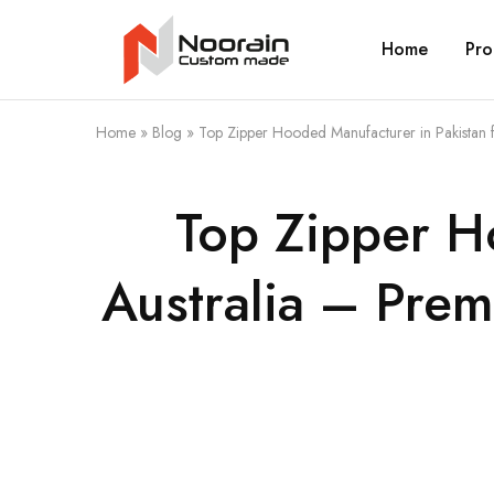
Home
Pro
Noorain
Resources
Home
»
Blog
»
Top Zipper Hooded Manufacturer in Pakistan f
Top Zipper H
Australia – Prem