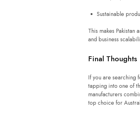
Sustainable produ
This makes Pakistan a
and business scalabili
Final Thoughts
If you are searching 
tapping into one of th
manufacturers combin
top choice for Austra