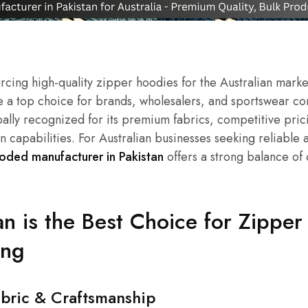
cing high-quality zipper hoodies for the Australian marke
 a top choice for brands, wholesalers, and sportswear com
obally recognized for its premium fabrics, competitive pric
n capabilities. For Australian businesses seeking reliable 
oded manufacturer in Pakistan
offers a strong balance of q
n is the Best Choice for Zippe
ing
abric & Craftsmanship