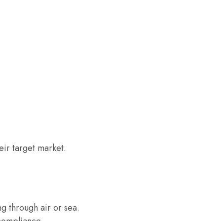
eir target market.
g through air or sea.