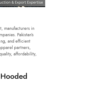
t, manufacturers in
panies. Pakistan’s
ing, and efficient
apparel partners,
uality, affordability,
r Hooded