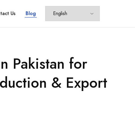
tact Us
Blog
 Pakistan for
oduction & Export