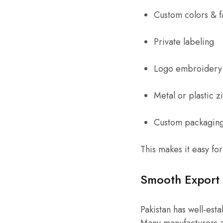
Custom colors & f
Private labeling
Logo embroidery 
Metal or plastic z
Custom packagin
This makes it easy fo
Smooth Export 
Pakistan has well-est