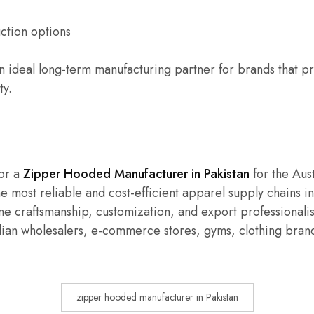
ction options
n ideal long-term manufacturing partner for brands that pri
ty.
for a
Zipper Hooded Manufacturer in Pakistan
for the Aust
e most reliable and cost-efficient apparel supply chains in
e craftsmanship, customization, and export professional
lian wholesalers, e-commerce stores, gyms, clothing brand
zipper hooded manufacturer in Pakistan