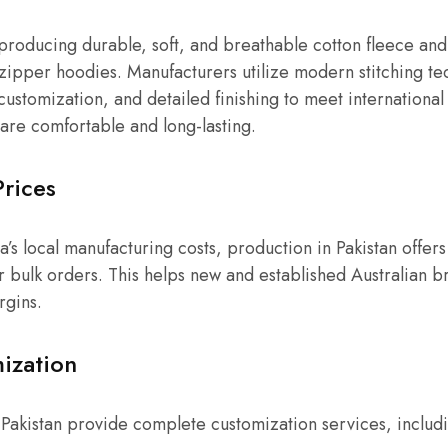
 producing durable, soft, and breathable cotton fleece and
 zipper hoodies. Manufacturers utilize modern stitching te
customization, and detailed finishing to meet international 
are comfortable and long-lasting.
Prices
s local manufacturing costs, production in Pakistan offers 
or bulk orders. This helps new and established Australian b
rgins.
ization
Pakistan provide complete customization services, includ