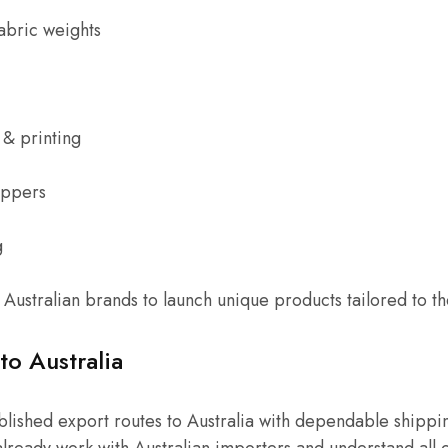
abric weights
& printing
ippers
g
r Australian brands to launch unique products tailored to th
to Australia
ablished export routes to Australia with dependable shippin