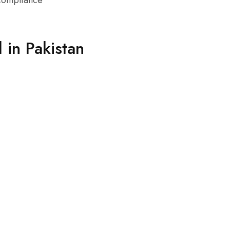
 compliance
in Pakistan