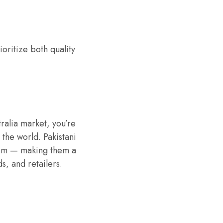
oritize both quality
ralia market, you’re
 the world. Pakistani
ism — making them a
s, and retailers.