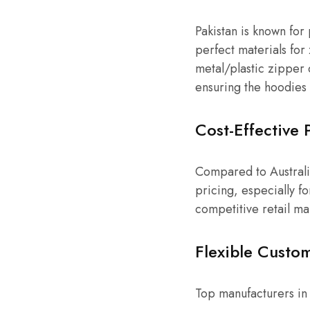
Pakistan is known for
perfect materials for
metal/plastic zipper 
ensuring the hoodies 
Cost-Effective 
Compared to Australia’
pricing, especially f
competitive retail ma
Flexible Custom
Top manufacturers in 