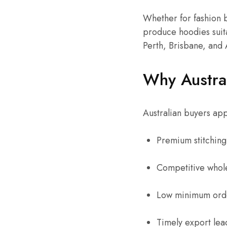
Whether for fashion b
produce hoodies suita
Perth, Brisbane, and 
Why Austral
Australian buyers app
Premium stitching 
Competitive whole
Low minimum orde
Timely export lea