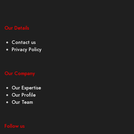
Our Details
Contact us
Privacy Policy
Our Company
Our Expertise
Our Profile
Our Team
Follow us