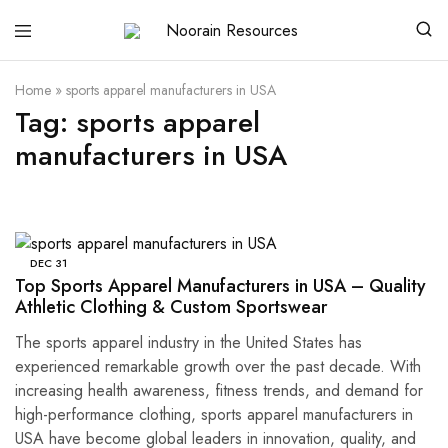
Noorain
Resources
Home
»
sports apparel manufacturers in USA
Tag:
sports apparel
manufacturers in USA
DEC
31
Top Sports Apparel Manufacturers in USA – Quality
Athletic Clothing & Custom Sportswear
The sports apparel industry in the United States has
experienced remarkable growth over the past decade. With
increasing health awareness, fitness trends, and demand for
high-performance clothing, sports apparel manufacturers in
USA have become global leaders in innovation, quality, and