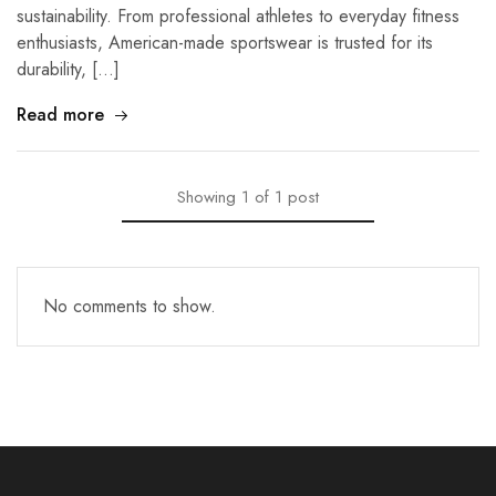
sustainability. From professional athletes to everyday fitness
enthusiasts, American-made sportswear is trusted for its
durability, […]
Read more
Showing
1
of
1
post
No comments to show.