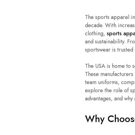
The sports apparel i
decade. With increas
clothing,
sports appa
and sustainability. F
sportswear is trusted 
The USA is home to so
These manufacturers 
team uniforms, compre
explore the role of s
advantages, and why 
Why Choose