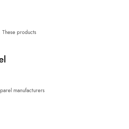
s. These products
el
pparel manufacturers