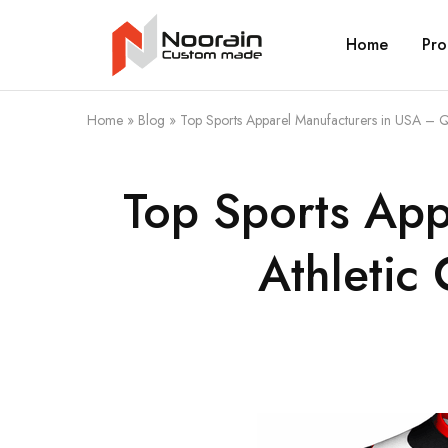
Home
Pro
Noorain
Resources
Home
»
Blog
»
Top Sports Apparel Manufacturers in USA – Q
Top Sports App
Athletic