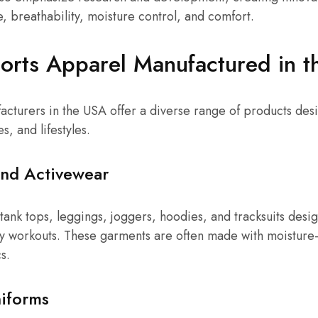
 breathability, moisture control, and comfort.
orts Apparel Manufactured in 
cturers in the USA offer a diverse range of products desi
es, and lifestyles.
and Activewear
, tank tops, leggings, joggers, hoodies, and tracksuits desi
y workouts. These garments are often made with moisture-
s.
iforms