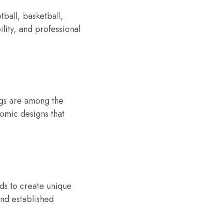
ball, basketball,
lity, and professional
ngs are among the
omic designs that
nds to create unique
 and established