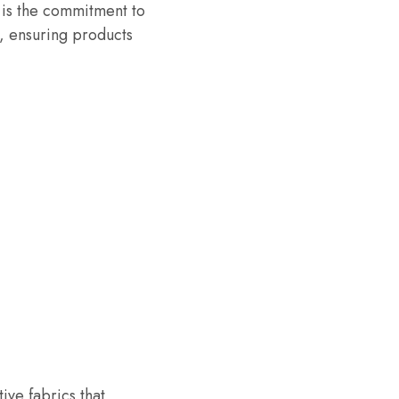
 is the commitment to
s, ensuring products
ve fabrics that