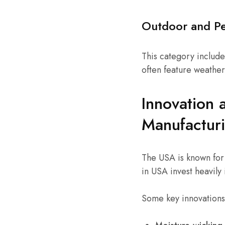
Outdoor and P
This category include
often feature weather
Innovation 
Manufactur
The USA is known for
in USA invest heavily 
Some key innovations