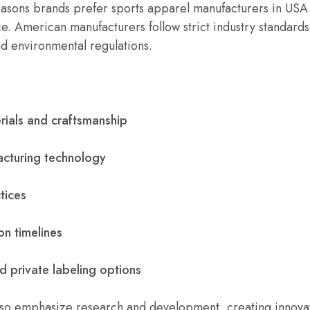
easons brands prefer sports apparel manufacturers in USA
e. American manufacturers follow strict industry standard
nd environmental regulations.
rials and craftsmanship
cturing technology
tices
on timelines
 private labeling options
so emphasize research and development, creating innovati