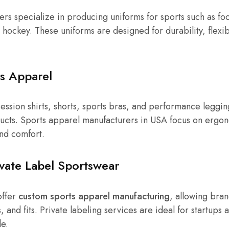
s specialize in producing uniforms for sports such as foot
 hockey. These uniforms are designed for durability, flexibi
s Apparel
ssion shirts, shorts, sports bras, and performance leggi
ts. Sports apparel manufacturers in USA focus on ergon
d comfort.
vate Label Sportswear
offer
custom sports apparel manufacturing
, allowing bra
, and fits. Private labeling services are ideal for startups
le.