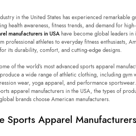
ndustry in the United States has experienced remarkable g
ing health awareness, fitness trends, and demand for hig
rel manufacturers in USA
have become global leaders in i
rom professional athletes to everyday fitness enthusiasts,
for its durability, comfort, and cutting-edge designs.
me of the world’s most advanced sports apparel manufactur
produce a wide range of athletic clothing, including gym 
ssion wear, yoga apparel, and performance sportswear. In
ports apparel manufacturers in the USA, the types of produc
global brands choose American manufacturers.
 Sports Apparel Manufacturers