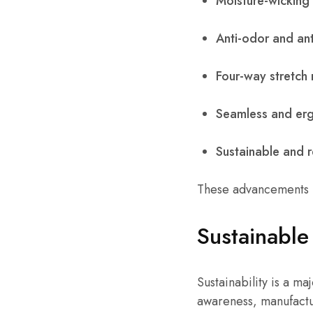
Moisture-wicking 
Anti-odor and ant
Four-way stretch 
Seamless and erg
Sustainable and r
These advancements h
Sustainable
Sustainability is a m
awareness, manufactu