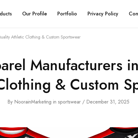
ducts
Our Profile
Portfolio
Privacy Policy
Con
uality Athletic Clothing & Custom Sportswear
arel Manufacturers i
 Clothing & Custom S
By
NoorainMarketing
in
sportswear
December 31, 2025