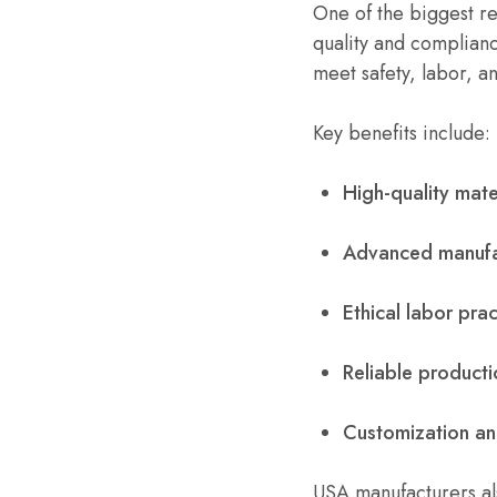
One of the biggest r
quality and complianc
meet safety, labor, a
Key benefits include:
High-quality mate
Advanced manufa
Ethical labor prac
Reliable producti
Customization and
USA manufacturers al