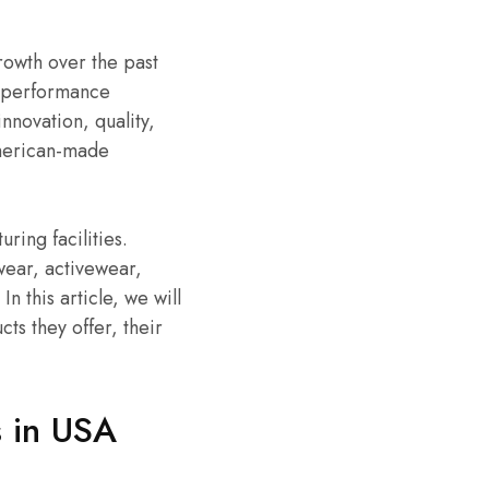
rowth over the past
h-performance
nnovation, quality,
 American-made
ing facilities.
wear, activewear,
 this article, we will
ts they offer, their
 in USA