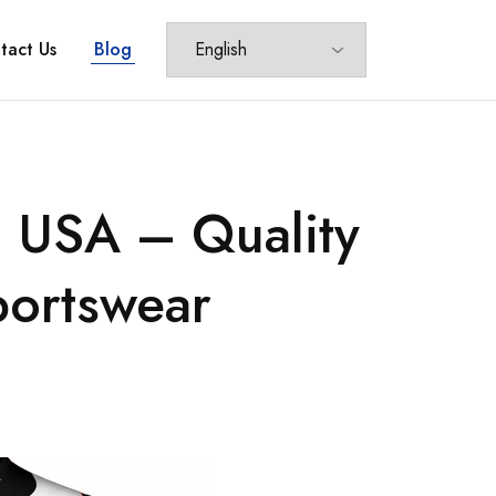
tact Us
Blog
n USA – Quality
portswear