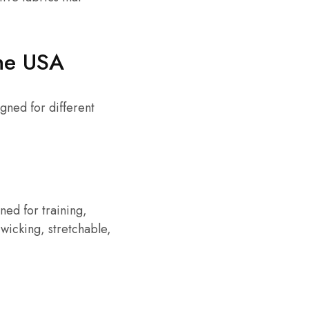
the USA
gned for different
gned for training,
wicking, stretchable,