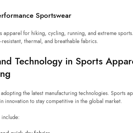
erformance Sportswear
s apparel for hiking, cycling, running, and extreme sport
-resistant, thermal, and breathable fabrics.
and Technology in Sports Appar
ing
 adopting the latest manufacturing technologies. Sports a
in innovation to stay competitive in the global market.
 include: