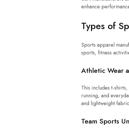
enhance performance,
Types of Sp
Sports apparel manufa
sports, fitness activiti
Athletic Wear 
This includes t-shirts
running, and everyda
and lightweight fabric
Team Sports Un