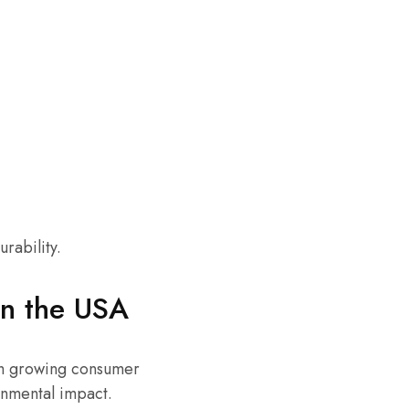
rability.
in the USA
ith growing consumer
onmental impact.