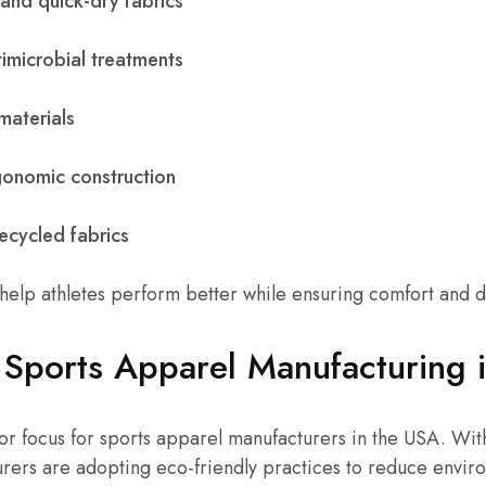
and quick-dry fabrics
imicrobial treatments
materials
onomic construction
ecycled fabrics
elp athletes perform better while ensuring comfort and du
 Sports Apparel Manufacturing 
ajor focus for sports apparel manufacturers in the USA. W
rers are adopting eco-friendly practices to reduce envir