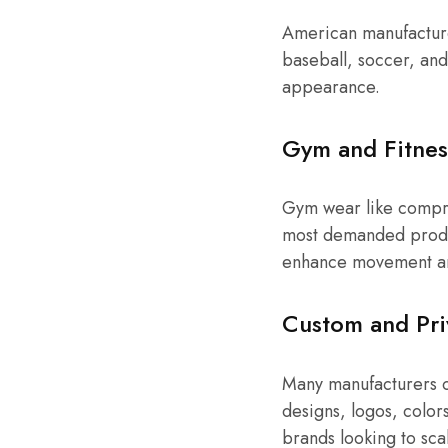
American manufacturer
baseball, soccer, and
appearance.
Gym and Fitnes
Gym wear like compre
most demanded produc
enhance movement an
Custom and Pri
Many manufacturers 
designs, logos, colors
brands looking to sca